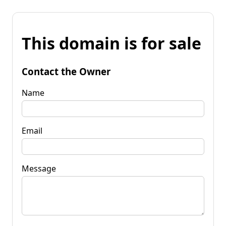
This domain is for sale
Contact the Owner
Name
Email
Message