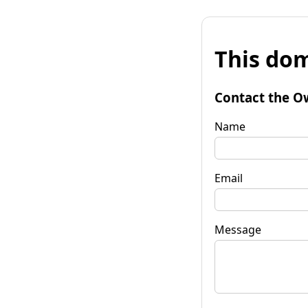
This dom
Contact the O
Name
Email
Message