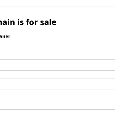
ain is for sale
wner