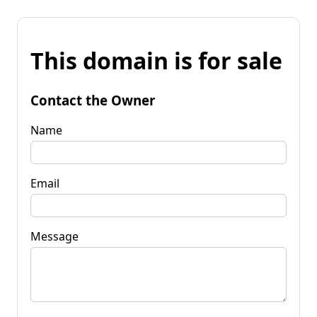
This domain is for sale
Contact the Owner
Name
Email
Message