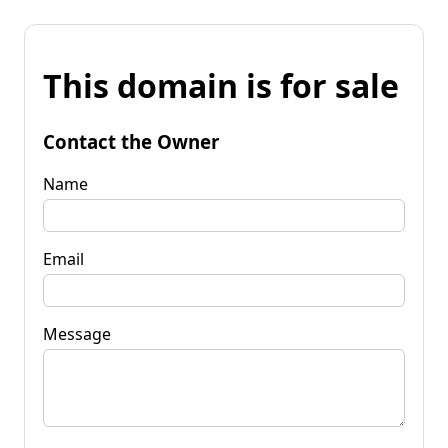
This domain is for sale
Contact the Owner
Name
Email
Message