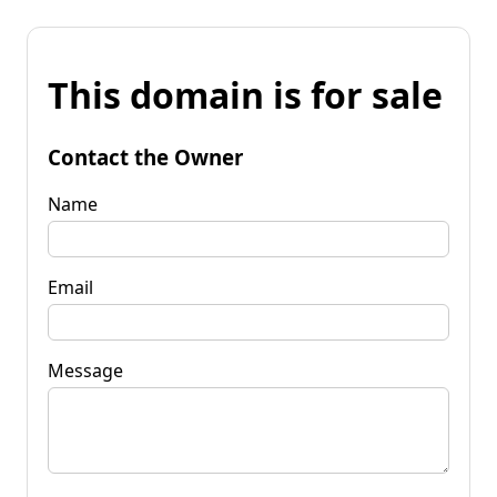
This domain is for sale
Contact the Owner
Name
Email
Message