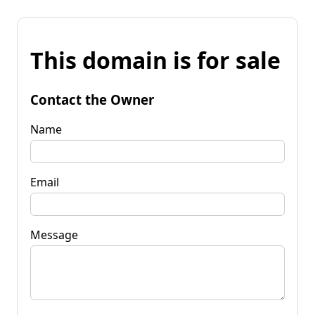
This domain is for sale
Contact the Owner
Name
Email
Message