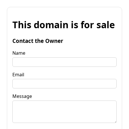
This domain is for sale
Contact the Owner
Name
Email
Message