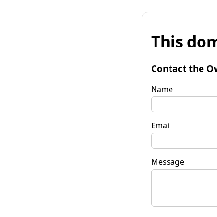
This dom
Contact the O
Name
Email
Message