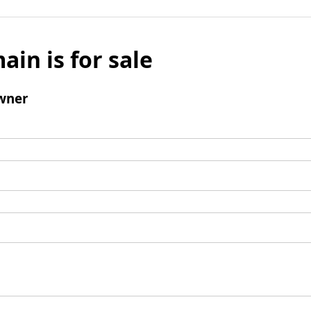
ain is for sale
wner