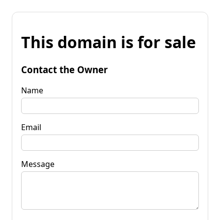
This domain is for sale
Contact the Owner
Name
Email
Message