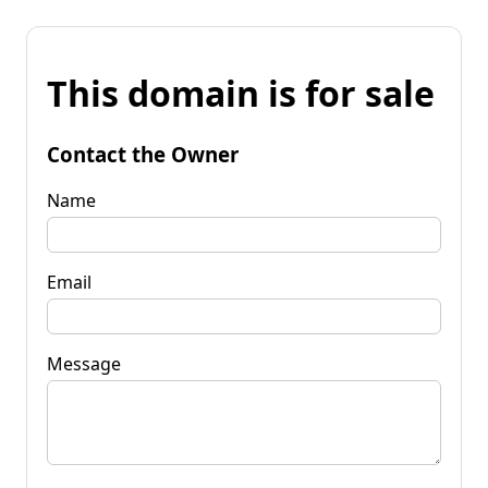
This domain is for sale
Contact the Owner
Name
Email
Message