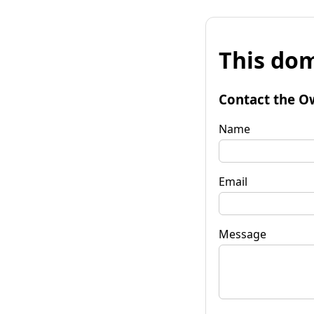
This dom
Contact the O
Name
Email
Message