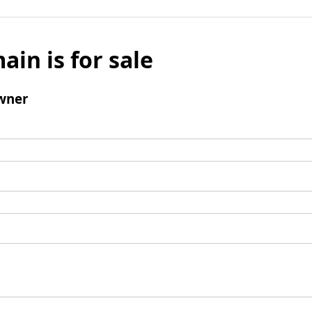
ain is for sale
wner