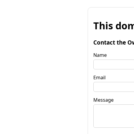
This dom
Contact the O
Name
Email
Message