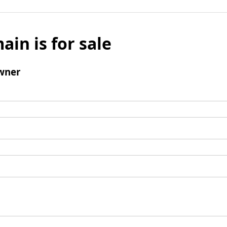
ain is for sale
wner