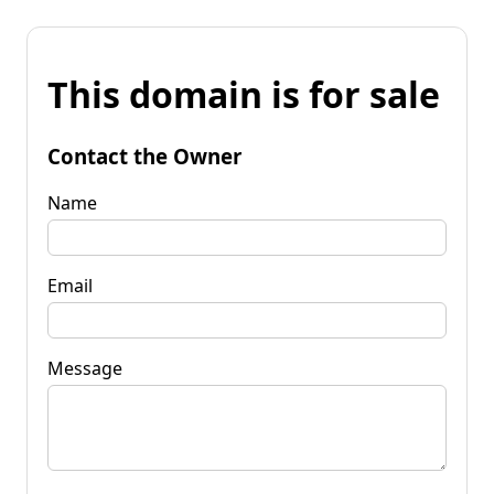
This domain is for sale
Contact the Owner
Name
Email
Message