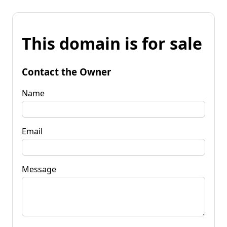
This domain is for sale
Contact the Owner
Name
Email
Message