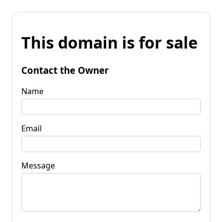
This domain is for sale
Contact the Owner
Name
Email
Message