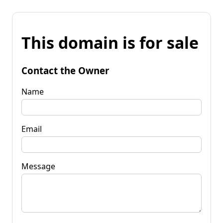
This domain is for sale
Contact the Owner
Name
Email
Message