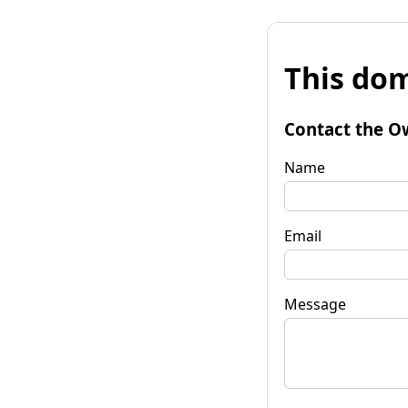
This dom
Contact the O
Name
Email
Message