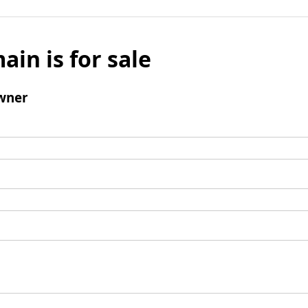
ain is for sale
wner