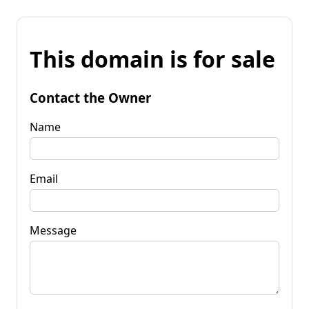
This domain is for sale
Contact the Owner
Name
Email
Message