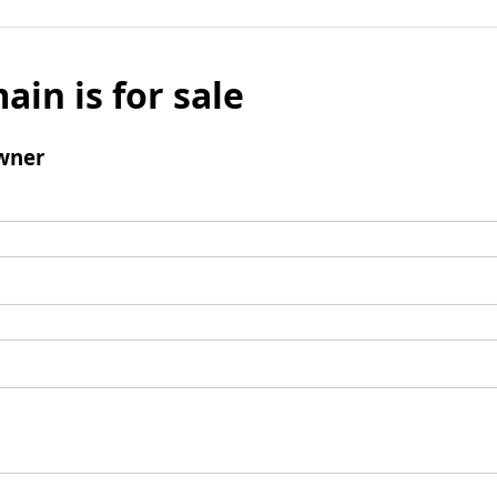
ain is for sale
wner