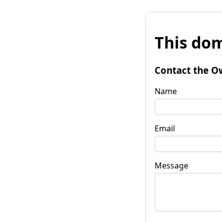
This dom
Contact the O
Name
Email
Message