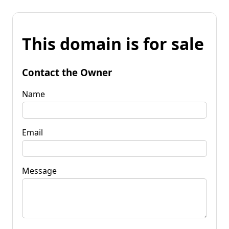
This domain is for sale
Contact the Owner
Name
Email
Message