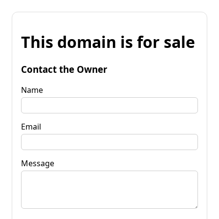
This domain is for sale
Contact the Owner
Name
Email
Message