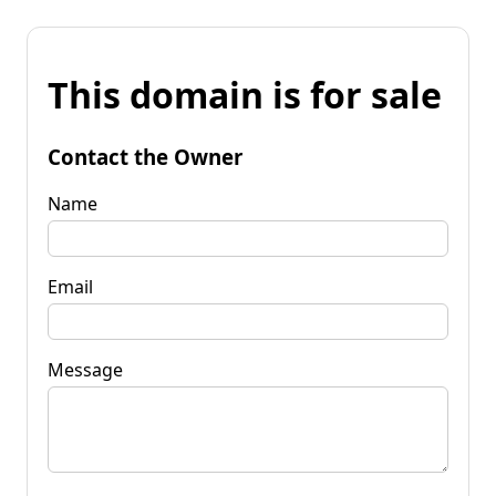
This domain is for sale
Contact the Owner
Name
Email
Message