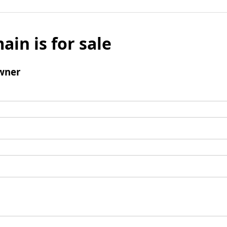
ain is for sale
wner