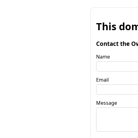
This dom
Contact the O
Name
Email
Message