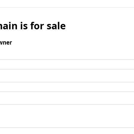
ain is for sale
wner