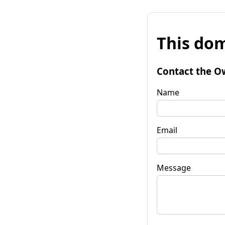
This dom
Contact the O
Name
Email
Message