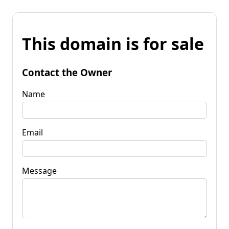
This domain is for sale
Contact the Owner
Name
Email
Message