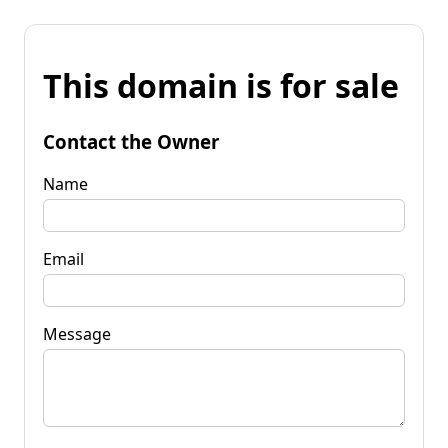
This domain is for sale
Contact the Owner
Name
Email
Message