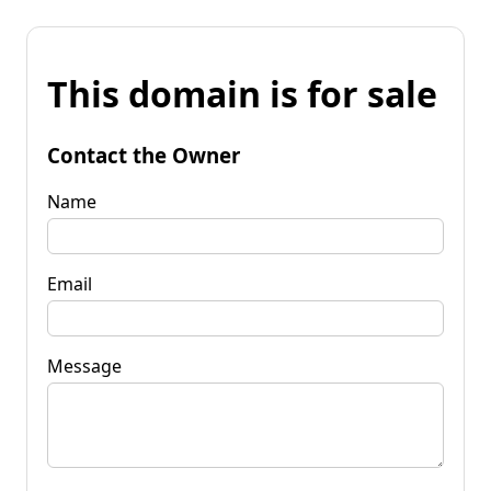
This domain is for sale
Contact the Owner
Name
Email
Message