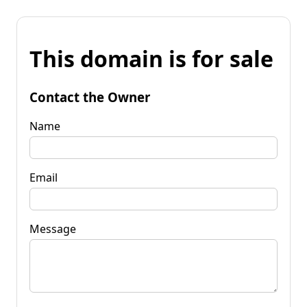
This domain is for sale
Contact the Owner
Name
Email
Message