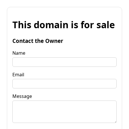
This domain is for sale
Contact the Owner
Name
Email
Message