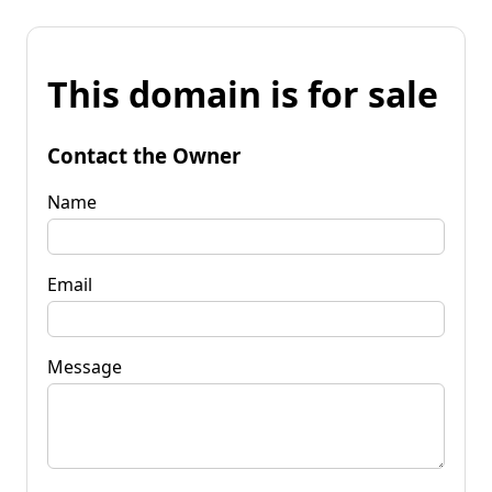
This domain is for sale
Contact the Owner
Name
Email
Message