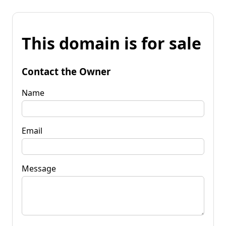
This domain is for sale
Contact the Owner
Name
Email
Message