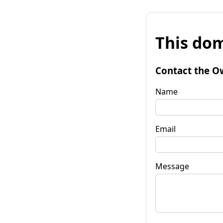
This dom
Contact the O
Name
Email
Message