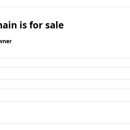
ain is for sale
wner