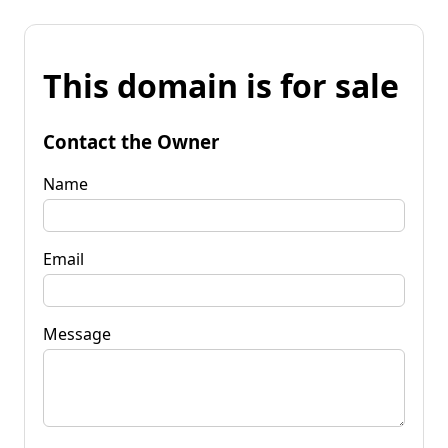
This domain is for sale
Contact the Owner
Name
Email
Message