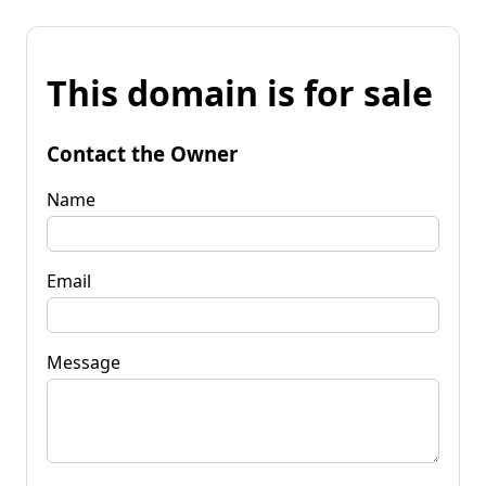
This domain is for sale
Contact the Owner
Name
Email
Message