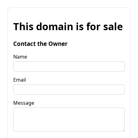
This domain is for sale
Contact the Owner
Name
Email
Message