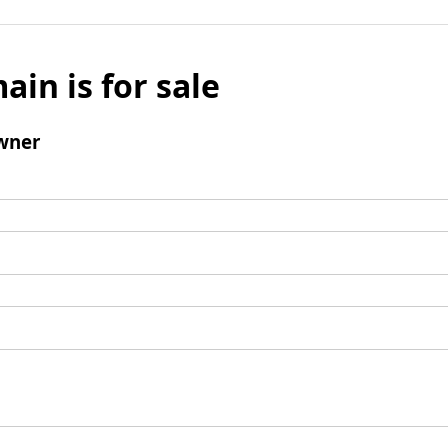
ain is for sale
wner