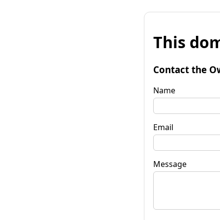
This dom
Contact the O
Name
Email
Message