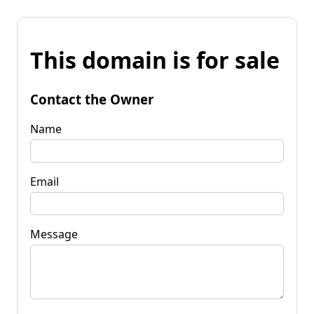
This domain is for sale
Contact the Owner
Name
Email
Message