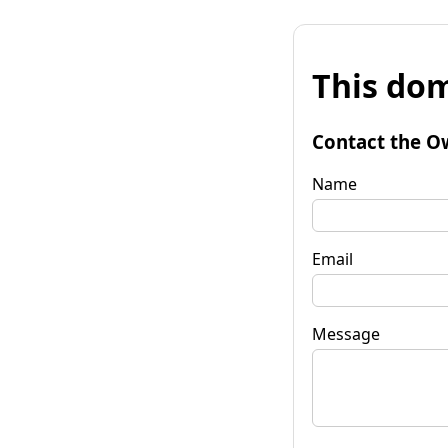
This dom
Contact the O
Name
Email
Message