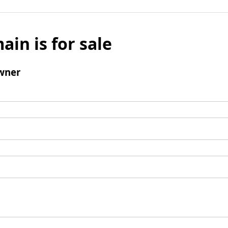
ain is for sale
wner