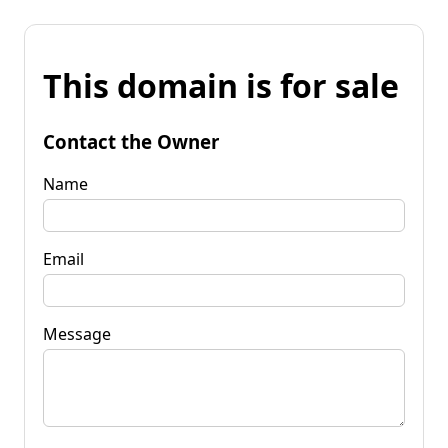
This domain is for sale
Contact the Owner
Name
Email
Message