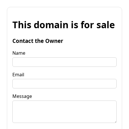
This domain is for sale
Contact the Owner
Name
Email
Message