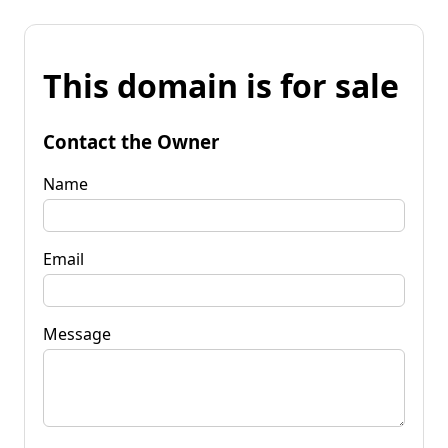
This domain is for sale
Contact the Owner
Name
Email
Message