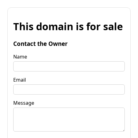
This domain is for sale
Contact the Owner
Name
Email
Message