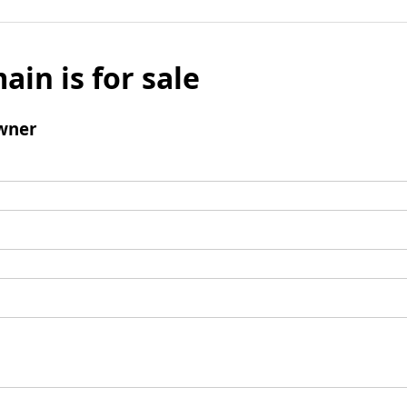
ain is for sale
wner