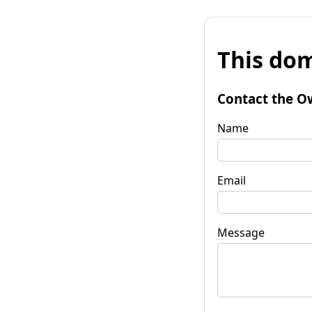
This dom
Contact the O
Name
Email
Message