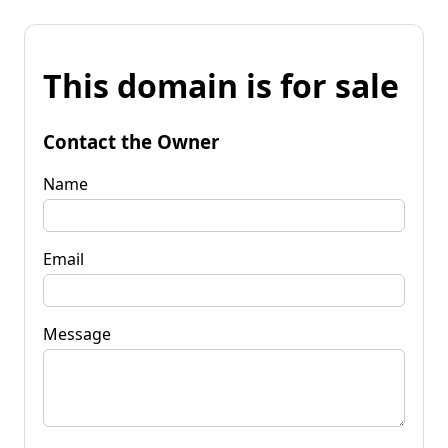
This domain is for sale
Contact the Owner
Name
Email
Message