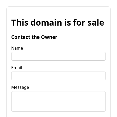
This domain is for sale
Contact the Owner
Name
Email
Message