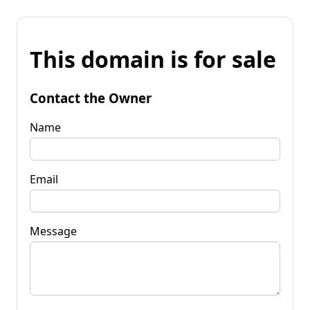
This domain is for sale
Contact the Owner
Name
Email
Message