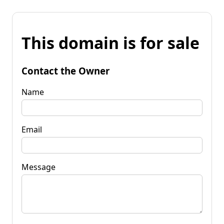
This domain is for sale
Contact the Owner
Name
Email
Message