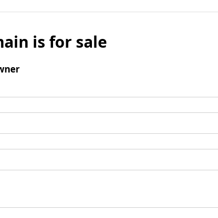
ain is for sale
wner