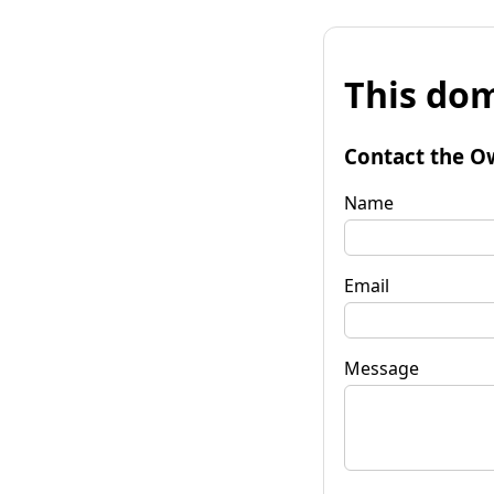
This dom
Contact the O
Name
Email
Message