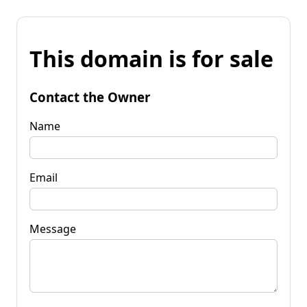
This domain is for sale
Contact the Owner
Name
Email
Message