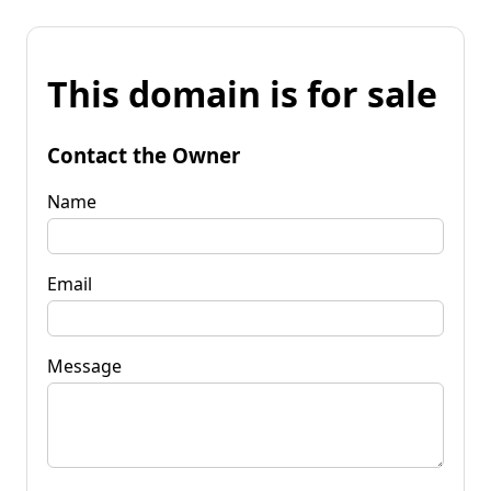
This domain is for sale
Contact the Owner
Name
Email
Message